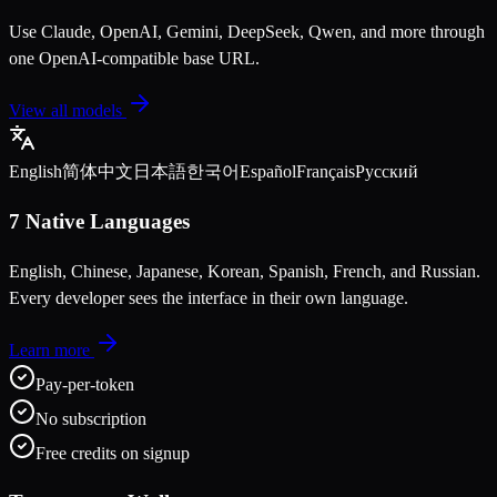
Use Claude, OpenAI, Gemini, DeepSeek, Qwen, and more through
one OpenAI-compatible base URL.
View all models
English
简体中文
日本語
한국어
Español
Français
Русский
7 Native Languages
English, Chinese, Japanese, Korean, Spanish, French, and Russian.
Every developer sees the interface in their own language.
Learn more
Pay-per-token
No subscription
Free credits on signup