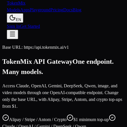
Token
Mix
Models
Apps
Playground
Pricing
Docs
Blog
EN
Sign In
Get Started
Base URL: https://api.tokenmix.ai/v1
TokenMix API Gateway
One endpoint.
Many models.
Access Claude, OpenAI, Gemini, DeepSeek, Qwen, image, and
video models through one OpenAI-compatible endpoint. Change
only the base URL, with Alipay, Stripe, Antom, and crypto top-ups
from $1.
Alipay / Stripe / Antom / Crypto
$1 minimum top-up
Claude / OpenAI / Gemini / DeepSeek / Qwen