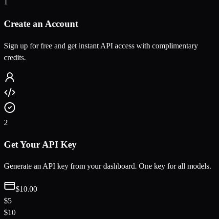
1
Create an Account
Sign up for free and get instant API access with complimentary
credits.
2
Get Your API Key
Generate an API key from your dashboard. One key for all models.
$10.00
$5
$10