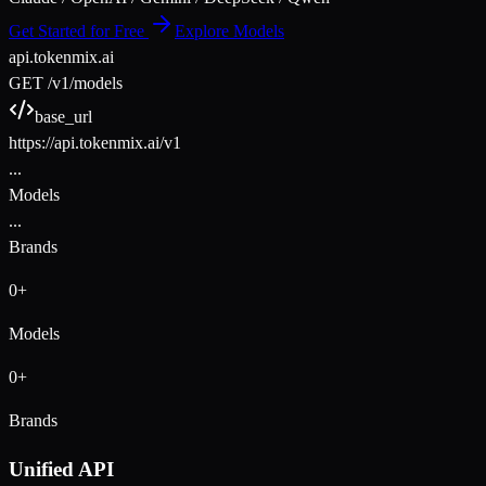
Get Started for Free
Explore Models
api.tokenmix.ai
GET /v1/models
base_url
https://api.tokenmix.ai/v1
...
Models
...
Brands
0
+
Models
0
+
Brands
Unified API