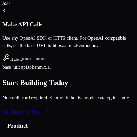
$50
3
Make API Calls
Use any OpenAI SDK or HTTP client. For OpenAI-compatible
calls, set the base URL to https://api.tokenmix.ai/v1.
sk-tm-****...****
base_url: api.tokenmix.ai
Start Building Today
No credit card required. Start with the live model catalog instantly.
Get Started for Free
Product