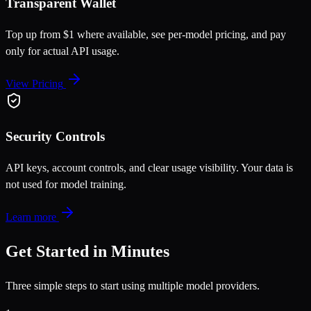
Transparent Wallet
Top up from $1 where available, see per-model pricing, and pay
only for actual API usage.
View Pricing
Security Controls
API keys, account controls, and clear usage visibility. Your data is
not used for model training.
Learn more
Get Started in Minutes
Three simple steps to start using multiple model providers.