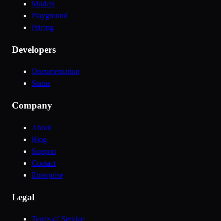
Models
Playground
Pricing
Developers
Documentation
Status
Company
About
Blog
Support
Contact
Enterprise
Legal
Terms of Service