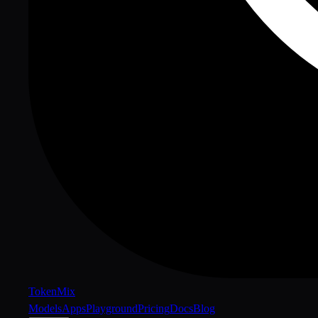
Token
Mix
Models
Apps
Playground
Pricing
Docs
Blog