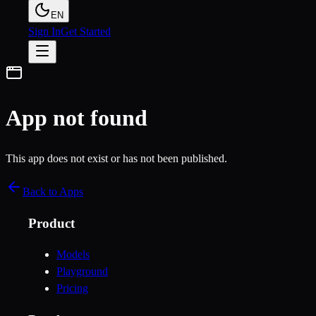
EN
Sign In
Get Started
App not found
This app does not exist or has not been published.
Back to Apps
Product
Models
Playground
Pricing