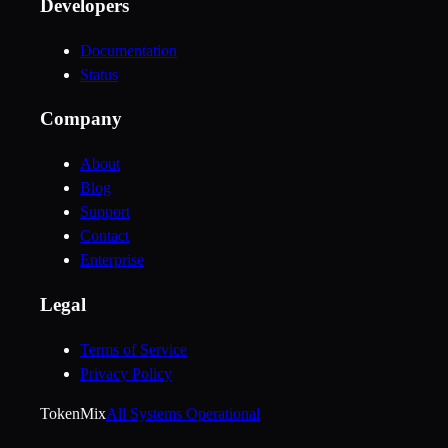
Developers
Documentation
Status
Company
About
Blog
Support
Contact
Enterprise
Legal
Terms of Service
Privacy Policy
Token
Mix
All Systems Operational