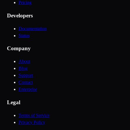
Pricing
Developers
Documentation
Status
Company
About
Blog
Support
Contact
Enterprise
Legal
Terms of Service
Privacy Policy