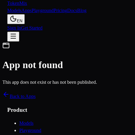
Token
Mix
Models
Apps
Playground
Pricing
Docs
Blog
EN
Sign In
Get Started
App not found
This app does not exist or has not been published.
Back to Apps
Product
Models
Playground