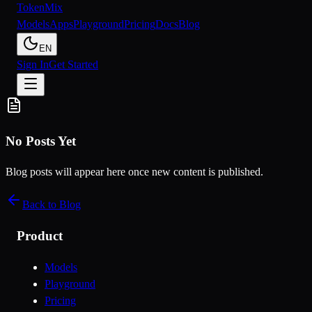
Token
Mix
Models
Apps
Playground
Pricing
Docs
Blog
EN
Sign In
Get Started
No Posts Yet
Blog posts will appear here once new content is published.
Back to Blog
Product
Models
Playground
Pricing