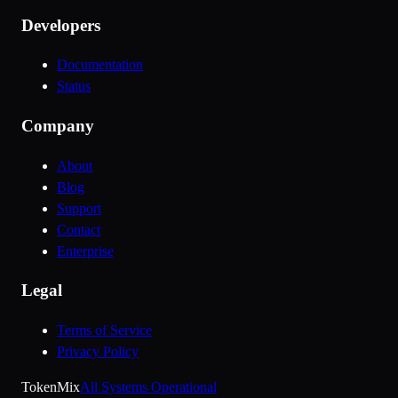
Developers
Documentation
Status
Company
About
Blog
Support
Contact
Enterprise
Legal
Terms of Service
Privacy Policy
Token
Mix
All Systems Operational