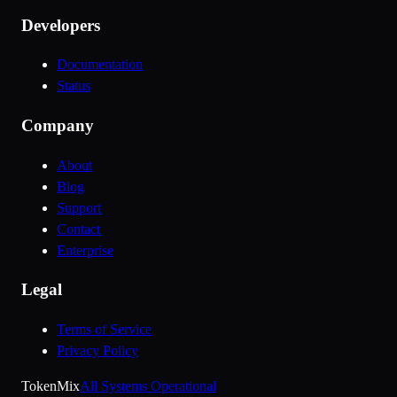
Developers
Documentation
Status
Company
About
Blog
Support
Contact
Enterprise
Legal
Terms of Service
Privacy Policy
Token
Mix
All Systems Operational