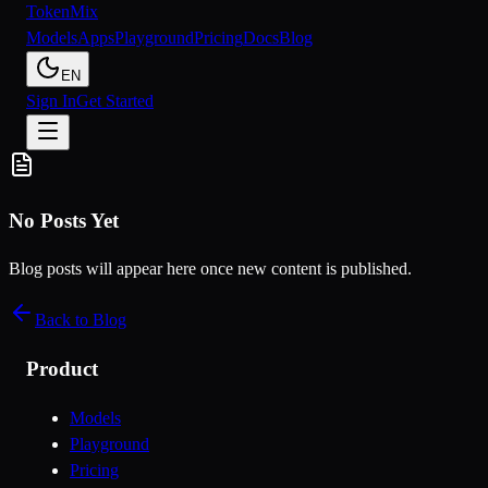
Token
Mix
Models
Apps
Playground
Pricing
Docs
Blog
EN
Sign In
Get Started
No Posts Yet
Blog posts will appear here once new content is published.
Back to Blog
Product
Models
Playground
Pricing