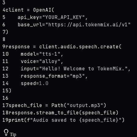
3
4
client = OpenAI(
5
    api_key=
"YOUR_API_KEY"
,
6
    base_url=
"https://api.tokenmix.ai/v1"
7
)
8
9
response = client.audio.speech.create(
10
    model=
"tts-1"
,
11
    voice=
"alloy"
,
12
    input=
"Hello! Welcome to TokenMix."
,
13
    response_format=
"mp3"
,
14
    speed=
1.0
15
)
16
17
speech_file = Path(
"output.mp3"
)
18
response.stream_to_file(speech_file)
19
print
(f
"Audio saved to {speech_file}"
)
Tip