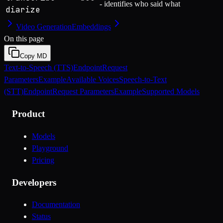
- identifies who said what
diarize
Video Generation
Embeddings
On this page
Copy MD
Text-to-Speech (TTS)
Endpoint
Request
Parameters
Example
Available Voices
Speech-to-Text
(STT)
Endpoint
Request Parameters
Example
Supported Models
Product
Models
Playground
Pricing
Developers
Documentation
Status