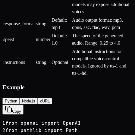
models may expose additional
voices.
Default:
Audio output format: mp3,
response_format
string
mp3
opus, aac, flac, wav, pcm
Default:
The speed of the generated
speed
number
1.0
audio. Range: 0.25 to 4.0
Additional instructions for
compatible voice-control
instructions
string
Optional
models. Ignored by tts-1 and
tts-1-hd.
Example
Python
Node.js
cURL
Copy
1
from
 openai 
import
 OpenAI
2
from
 pathlib 
import
 Path