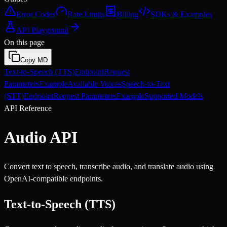
Error Codes
Rate Limits
Billing
SDKs & Examples
API Playground
On this page
Copy MD
Text-to-Speech (TTS)
Endpoint
Request
Parameters
Example
Available Voices
Speech-to-Text
(STT)
Endpoint
Request Parameters
Example
Supported Models
API Reference
Audio API
Convert text to speech, transcribe audio, and translate audio using
OpenAI-compatible endpoints.
Text-to-Speech (TTS)