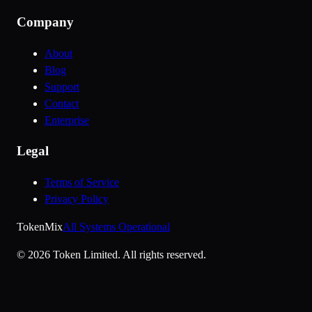
Company
About
Blog
Support
Contact
Enterprise
Legal
Terms of Service
Privacy Policy
Token
Mix
All Systems Operational
©
2026
Token Limited.
All rights reserved.