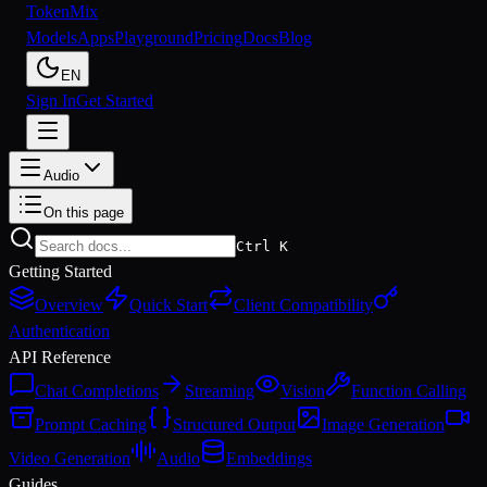
Token
Mix
Models
Apps
Playground
Pricing
Docs
Blog
EN
Sign In
Get Started
Audio
On this page
Ctrl K
Getting Started
Overview
Quick Start
Client Compatibility
Authentication
API Reference
Chat Completions
Streaming
Vision
Function Calling
Prompt Caching
Structured Output
Image Generation
Video Generation
Audio
Embeddings
Guides