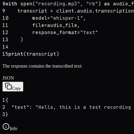
8
with
 open(
"recording.mp3"
, 
"rb"
) 
as
 audio_f
9
    transcript = client.audio.transcription
10
        model=
"whisper-1"
,
11
        file=audio_file,
12
        response_format=
"text"
13
    )
14
15
print
(transcript)
The response contains the transcribed text:
JSON
Copy
1
{
2
"text"
: 
"Hello, this is a test recording 
3
}
Info