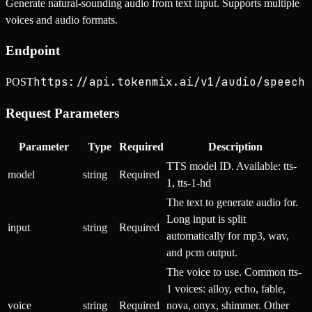
Generate natural-sounding audio from text input. Supports multiple
voices and audio formats.
Endpoint
https://api.tokenmix.ai/v1/audio/speech
POST
Request Parameters
Parameter
Type
Required
Description
TTS model ID. Available: tts-
model
string
Required
1, tts-1-hd
The text to generate audio for.
Long input is split
input
string
Required
automatically for mp3, wav,
and pcm output.
The voice to use. Common tts-
1 voices: alloy, echo, fable,
voice
string
Required
nova, onyx, shimmer. Other