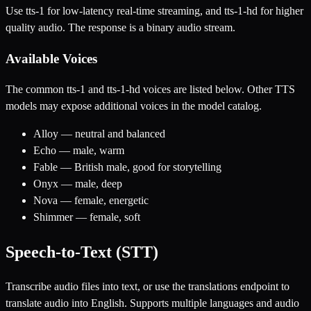
Use tts-1 for low-latency real-time streaming, and tts-1-hd for higher
quality audio. The response is a binary audio stream.
Available Voices
The common tts-1 and tts-1-hd voices are listed below. Other TTS
models may expose additional voices in the model catalog.
Alloy — neutral and balanced
Echo — male, warm
Fable — British male, good for storytelling
Onyx — male, deep
Nova — female, energetic
Shimmer — female, soft
Speech-to-Text (STT)
Transcribe audio files into text, or use the translations endpoint to
translate audio into English. Supports multiple languages and audio