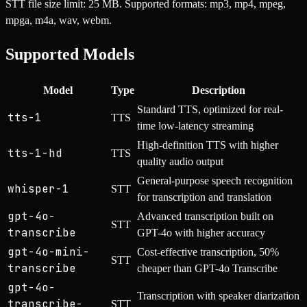
STT file size limit: 25 MB. Supported formats: mp3, mp4, mpeg,
mpga, m4a, wav, webm.
Supported Models
Model
Type
Description
Standard TTS, optimized for real-
tts-1
TTS
time low-latency streaming
High-definition TTS with higher
tts-1-hd
TTS
quality audio output
General-purpose speech recognition
whisper-1
STT
for transcription and translation
gpt-4o-
Advanced transcription built on
STT
transcribe
GPT-4o with higher accuracy
gpt-4o-mini-
Cost-effective transcription, 50%
STT
transcribe
cheaper than GPT-4o Transcribe
gpt-4o-
Transcription with speaker diarization
transcribe-
STT