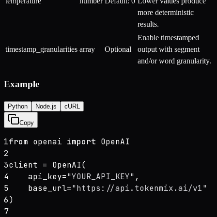
temperature
number
Default: 0
Lower values produce
more deterministic
results.
Enable timestamped
timestamp_granularities
array
Optional
output with segment
and/or word granularity.
Example
Python
Node.js
cURL
Copy
1
from
 openai 
import
 OpenAI
2
3
client = OpenAI(
4
    api_key=
"YOUR_API_KEY"
,
5
    base_url=
"https://api.tokenmix.ai/v1"
6
)
7