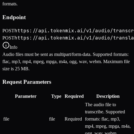
formats.
Endpoint
https://api.tokenmix.ai/v1/audio/transcr
POST
https://api.tokenmix.ai/v1/audio/transla
POST
Info
Audio files must be sent as multipart/form-data. Supported formats:
flac, mp3, mp4, mpeg, mpga, m4a, ogg, wav, webm. Maximum file
size is 25 MB.
Request Parameters
Parameter
Type
Required
Description
The audio file to
transcribe. Supported
file
file
Required
formats: flac, mp3,
mp4, mpeg, mpga, m4a,
ogg, wav, webm.