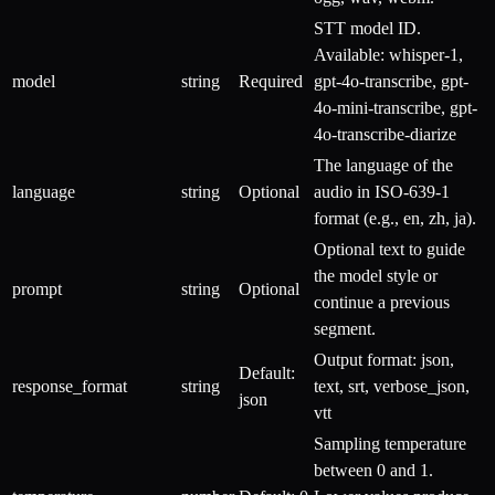
STT model ID.
Available: whisper-1,
model
string
Required
gpt-4o-transcribe, gpt-
4o-mini-transcribe, gpt-
4o-transcribe-diarize
The language of the
language
string
Optional
audio in ISO-639-1
format (e.g., en, zh, ja).
Optional text to guide
the model style or
prompt
string
Optional
continue a previous
segment.
Output format: json,
Default:
response_format
string
text, srt, verbose_json,
json
vtt
Sampling temperature
between 0 and 1.