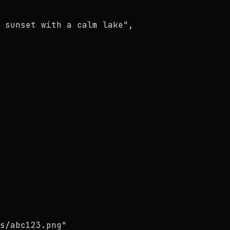
 sunset with a calm lake"
,
s/abc123.png"