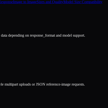
Response
Image to Image
Sizes and Quality
Model Size Compatibility
data depending on response_format and model support.
le multipart uploads or JSON reference-image requests.