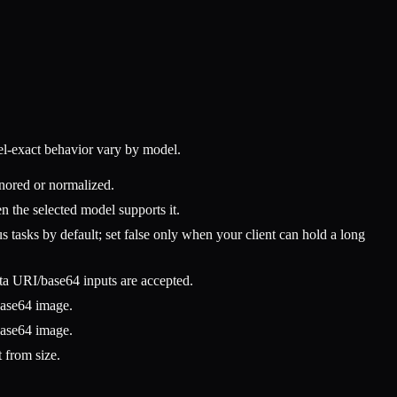
l-exact behavior vary by model.
nored or normalized.
 the selected model supports it.
tasks by default; set false only when your client can hold a long
 URI/base64 inputs are accepted.
base64 image.
base64 image.
t from size.