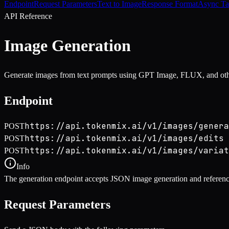
Endpoint
Request Parameters
Text to Image
Response Format
Async Ta
API Reference
Image Generation
Generate images from text prompts using GPT Image, FLUX, and oth
Endpoint
https://api.tokenmix.ai/v1/images/genera
POST
https://api.tokenmix.ai/v1/images/edits
POST
https://api.tokenmix.ai/v1/images/variat
POST
Info
The generation endpoint accepts JSON image generation and reference
Request Parameters