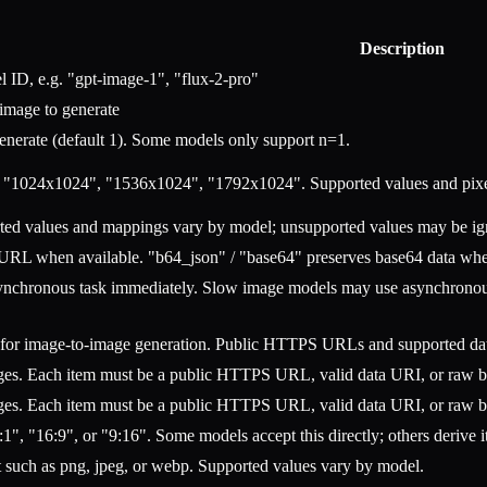
Description
 ID, e.g. "gpt-image-1", "flux-2-pro"
 image to generate
nerate (default 1). Some models only support n=1.
. "1024x1024", "1536x1024", "1792x1024". Supported values and pixe
rted values and mappings vary by model; unsupported values may be ig
 URL when available. "b64_json" / "base64" preserves base64 data when
asynchronous task immediately. Slow image models may use asynchronous 
or image-to-image generation. Public HTTPS URLs and supported data
ages. Each item must be a public HTTPS URL, valid data URI, or raw 
ages. Each item must be a public HTTPS URL, valid data URI, or raw 
:1", "16:9", or "9:16". Some models accept this directly; others derive i
t such as png, jpeg, or webp. Supported values vary by model.