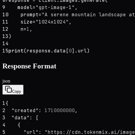
8
response = client.images.generate(
9
    model=
"gpt-image-1"
,
10
    prompt=
"A serene mountain landscape at
11
    size=
"1024x1024"
,
12
    n=
1
,
13
)
14
15
print
(response.data[
0
].url)
Response Format
json
Copy
1
{
2
"created"
: 
1710000000
,
3
"data"
: [
4
    {
5
"url"
: 
"https://cdn.tokenmix.ai/image