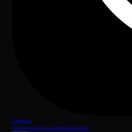
Token
Mix
Models
Apps
Playground
Pricing
Docs
Blog