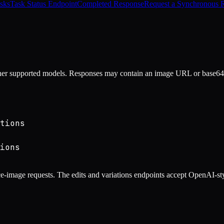
sks
Task Status Endpoint
Completed Response
Request a Synchronous 
er supported models. Responses may contain an image URL or base64 
tions
ions
-image requests. The edits and variations endpoints accept OpenAI-sty