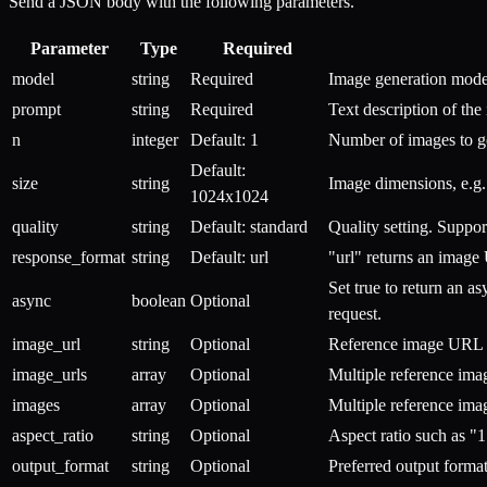
Send a JSON body with the following parameters.
Parameter
Type
Required
model
string
Required
Image generation model
prompt
string
Required
Text description of the
n
integer
Default: 1
Number of images to ge
Default:
size
string
Image dimensions, e.g
1024x1024
quality
string
Default: standard
Quality setting. Suppo
response_format
string
Default: url
"url" returns an image
Set true to return an 
async
boolean
Optional
request.
image_url
string
Optional
Reference image URL f
image_urls
array
Optional
Multiple reference im
images
array
Optional
Multiple reference im
aspect_ratio
string
Optional
Aspect ratio such as "1
output_format
string
Optional
Preferred output forma