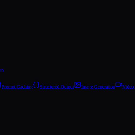
on
Prompt Caching
Structured Output
Image Generation
Video 