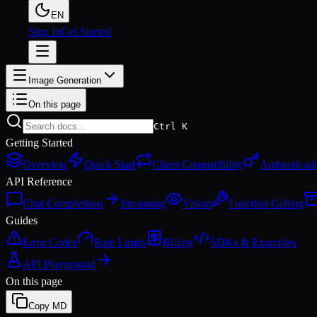
EN
Sign In
Get Started
Image Generation
On this page
Ctrl K
Getting Started
Overview
Quick Start
Client Compatibility
Authenticati
API Reference
Chat Completions
Streaming
Vision
Function Calling
Guides
Error Codes
Rate Limits
Billing
SDKs & Examples
API Playground
On this page
Copy MD