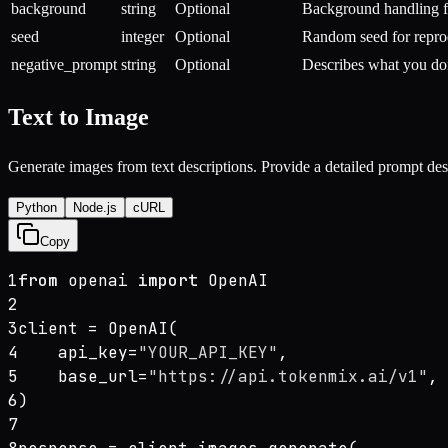
background
string
Optional
Background handling fo
seed
integer
Optional
Random seed for reprod
negative_prompt
string
Optional
Describes what you do
Text to Image
Generate images from text descriptions. Provide a detailed prompt de
Python
Node.js
cURL
Copy
1
from
 openai 
import
 OpenAI
2
3
client = OpenAI(
4
    api_key=
"YOUR_API_KEY"
,
5
    base_url=
"https://api.tokenmix.ai/v1"
,
6
)
7