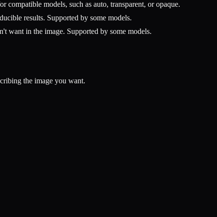
r compatible models, such as auto, transparent, or opaque.
ucible results. Supported by some models.
n't want in the image. Supported by some models.
scribing the image you want.