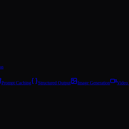
on
Prompt Caching
Structured Output
Image Generation
Video 