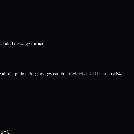
xtended message format.
tead of a plain string. Images can be provided as URLs or base64-
_url
.