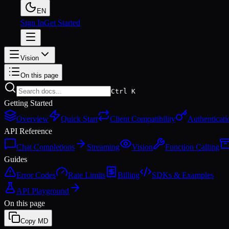
EN
Sign In
Get Started
Vision
On this page
Ctrl K
Getting Started
Overview
Quick Start
Client Compatibility
Authenticati
API Reference
Chat Completions
Streaming
Vision
Function Calling
Guides
Error Codes
Rate Limits
Billing
SDKs & Examples
API Playground
On this page
Copy MD