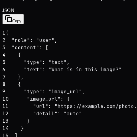
JSON
Copy
1
{
2
"role"
: 
"user"
,
3
"content"
: [
4
    {
5
"type"
: 
"text"
,
6
"text"
: 
"What is in this image?"
7
    },
8
    {
9
"type"
: 
"image_url"
,
10
"image_url"
: {
11
"url"
: 
"https://example.com/photo.
12
"detail"
: 
"auto"
13
      }
14
    }
15
  ]