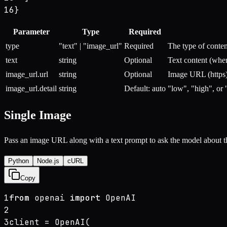
16
}
Parameter
Type
Required
type
"text" | "image_url"
Required
The type of conten
text
string
Optional
Text content (when
image_url.url
string
Optional
Image URL (https)
image_url.detail
string
Default: auto
"low", "high", or 
Single Image
Pass an image URL along with a text prompt to ask the model about t
Python
Node.js
cURL
Copy
1
from
 openai 
import
 OpenAI
2
3
client = OpenAI(