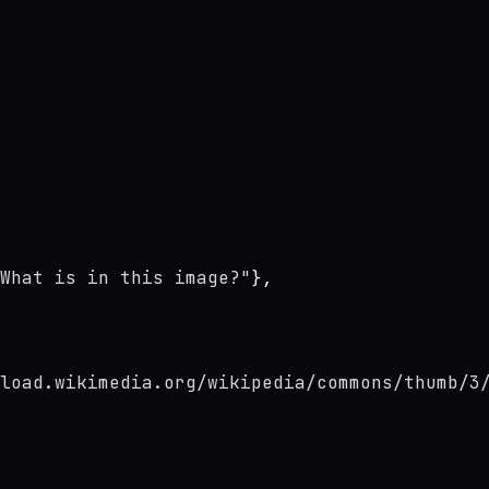
What is in this image?"
},
load.wikimedia.org/wikipedia/commons/thumb/3