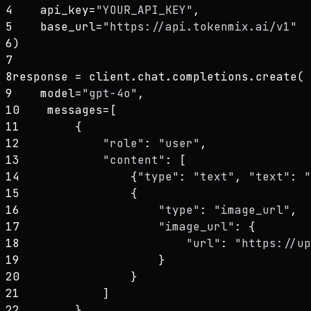
4
    api_key=
"YOUR_API_KEY"
,
5
    base_url=
"https://api.tokenmix.ai/v1"
6
)
7
8
response = client.chat.completions.create(
9
    model=
"gpt-4o"
,
10
    messages=[
11
        {
12
"role"
: 
"user"
,
13
"content"
: [
14
                {
"type"
: 
"text"
, 
"text"
: 
"
15
                {
16
"type"
: 
"image_url"
,
17
"image_url"
: {
18
"url"
: 
"https://up
19
                    }
20
                }
21
            ]
22
        }