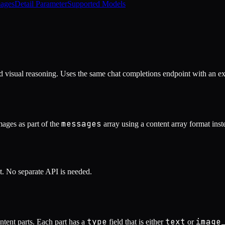
ages
Detail Parameter
Supported Models
d visual reasoning. Uses the same chat completions endpoint with an e
messages
ages as part of the
array using a content array format ins
t. No separate API is needed.
type
text
image
ontent parts. Each part has a
field that is either
or