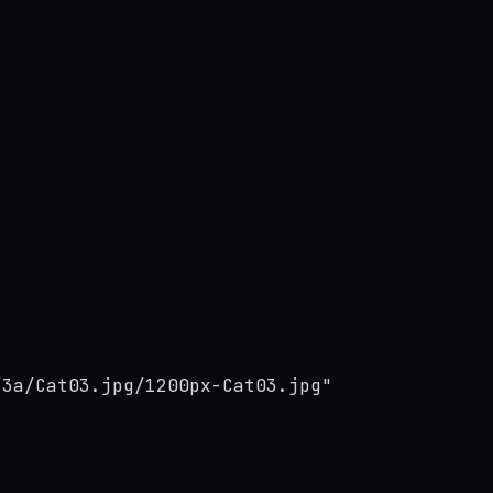
/3a/Cat03.jpg/1200px-Cat03.jpg"