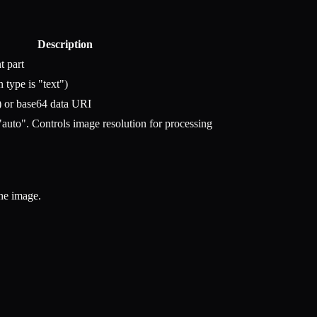
Description
t part
 type is "text")
 or base64 data URI
"auto". Controls image resolution for processing
he image.