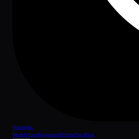
Token
Mix
Models
Apps
Playground
Pricing
Docs
Blog