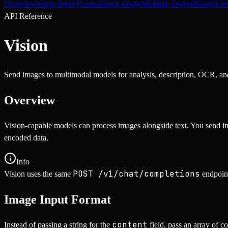
Overview
Image Input Format
Single Image
Multiple Images
Base64 Im
API Reference
Vision
Send images to multimodal models for analysis, description, OCR, an
Overview
Vision-capable models can process images alongside text. You send im
encoded data.
Info
POST /v1/chat/completions
Vision uses the same
endpoin
Image Input Format
content
Instead of passing a string for the
field, pass an array of c