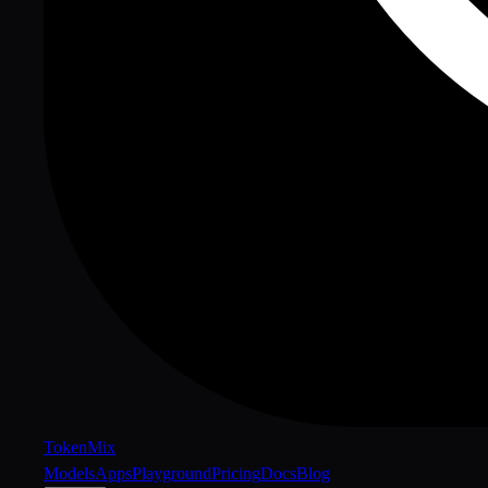
Token
Mix
Models
Apps
Playground
Pricing
Docs
Blog