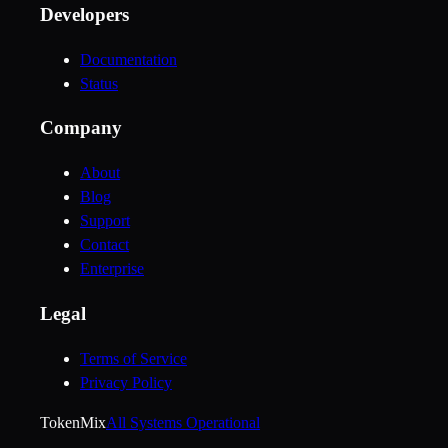
Developers
Documentation
Status
Company
About
Blog
Support
Contact
Enterprise
Legal
Terms of Service
Privacy Policy
Token
Mix
All Systems Operational