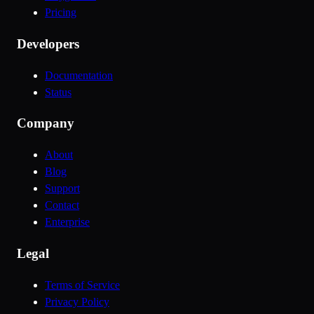
Pricing
Developers
Documentation
Status
Company
About
Blog
Support
Contact
Enterprise
Legal
Terms of Service
Privacy Policy