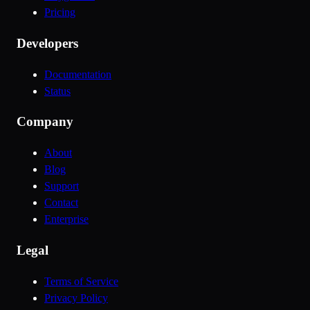
Pricing
Developers
Documentation
Status
Company
About
Blog
Support
Contact
Enterprise
Legal
Terms of Service
Privacy Policy