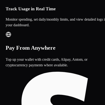
Track Usage in Real Time
Monitor spending, set daily/monthly limits, and view detailed logs 
your dashboard.
Pay From Anywhere
Top up your wallet with credit cards, Alipay, Antom, or
cryptocurrency payments where available.