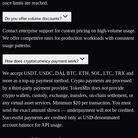
once limits are reached.
Do you offer volume discounts?
Contact enterprise support for custom pricing on high-volume usage.
We offer competitive rates for production workloads with consistent
usage patterns.
How does cryptocurrency payment work?
We accept USDT, USDC, DAI, BTC, ETH, SOL, LTC, TRX and
more as a top-up payment method. Crypto payments are processed
by a third-party payment provider. TokenMix does not provide
crypto wallets, custody, exchange, transfers, on-chain settlement, or
any virtual asset services. Minimum $20 per transaction. You must
send the exact amount shown — underpayment will not be credited.
Successful payments are credited only as USD-denominated
account balance for API usage.