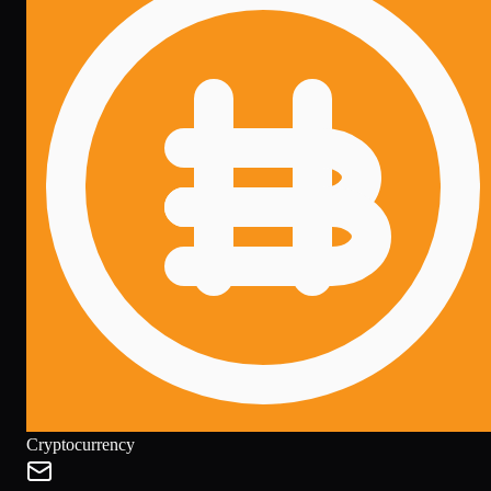
Cryptocurrency