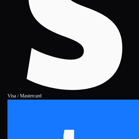
Visa / Mastercard