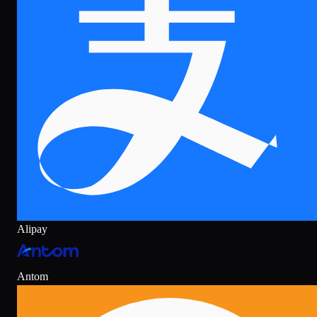
Alipay
Antom