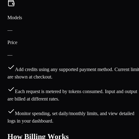
Models
—
Price
—
Add credits using any supported payment method. Current limi
are shown at checkout.
Each request is metered by tokens consumed. Input and output
are billed at different rates.
Monitor spending, set daily/monthly limits, and view detailed
logs in your dashboard.
How Billing Works