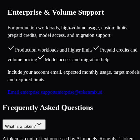
Enterprise & Volume Support
For production workloads, high-volume usage, custom limits,
prepaid credits, model access, and migration support.
Production workloads and higher limits
Prepaid credits and
volume pricing
Model access and migration help
Include your account email, expected monthly usage, target models
and required limits.
Email enterprise support
enterprise@tokenmix.ai
Frequently Asked Questions
What is a token?
A token is a unit of text processed by AI models. Roughly, 1 token