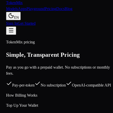
Token
Mix
Models
Apps
Playground
Pricing
Docs
Blog
EN
Sign In
Get Started
TokenMix pricing
Simple, Transparent Pricing
Pay as you go with a prepaid wallet. No subscriptions or monthly
fees.
Pay-per-token
No subscription
OpenAI-compatible API
How Billing Works
Top Up Your Wallet