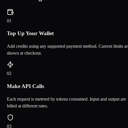
0
1
Top Up Your Wallet
Add credits using any supported payment method. Current limits ar
shown at checkout.
0
2
Make API Calls
Each request is metered by tokens consumed. Input and output are
billed at different rates.
0
3