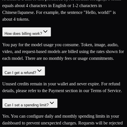
equals about 4 characters in English or 1-2 characters in
Chinese/Japanese. For example, the sentence "Hello, world!" is
about 4 tokens.
How does billing work?
You pay for the model usage you consume. Token, image, audio,
video, and request-based models are billed using the rates shown for
each model. There are no monthly fees or usage commitments.
Can I get a refund?
Unused credits remain in your wallet and never expire. For refund
details, please refer to the Payment section in our Terms of Service.
Can I set a spending limit?
Yes. You can configure daily and monthly spending limits in your
dashboard to prevent unexpected charges. Requests will be rejected