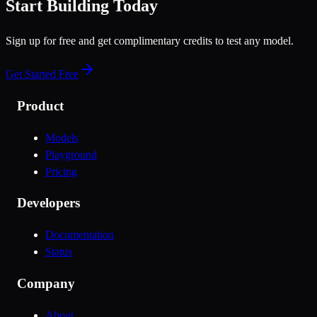
Start Building Today
Sign up for free and get complimentary credits to test any model.
Get Started Free
Product
Models
Playground
Pricing
Developers
Documentation
Status
Company
About