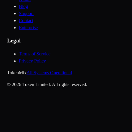
Blog
Support
Contact
Enterprise
Legal
Terms of Service
Privacy Policy
Token
Mix
All Systems Operational
©
2026
Token Limited.
All rights reserved.