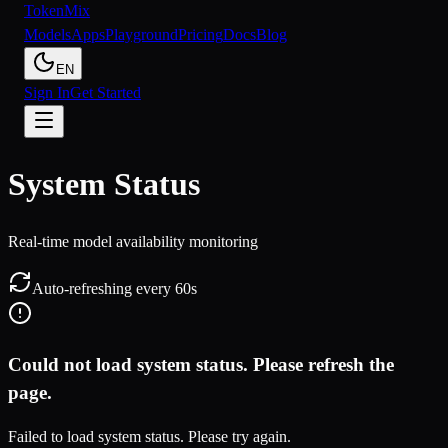
Token
Mix
Models
Apps
Playground
Pricing
Docs
Blog
EN
Sign In
Get Started
System Status
Real-time model availability monitoring
Auto-refreshing every 60s
Could not load system status. Please refresh the
page.
Failed to load system status. Please try again.