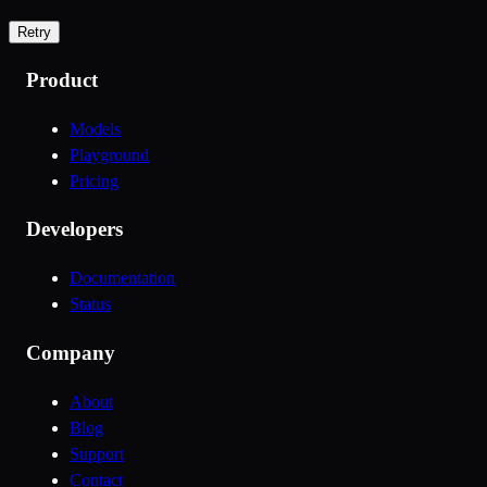
Retry
Product
Models
Playground
Pricing
Developers
Documentation
Status
Company
About
Blog
Support
Contact