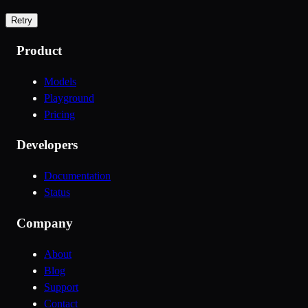
Retry
Product
Models
Playground
Pricing
Developers
Documentation
Status
Company
About
Blog
Support
Contact