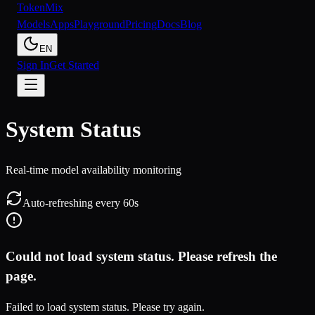
Token
Mix
Models
Apps
Playground
Pricing
Docs
Blog
EN
Sign In
Get Started
System Status
Real-time model availability monitoring
Auto-refreshing every 60s
Could not load system status. Please refresh the
page.
Failed to load system status. Please try again.