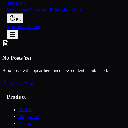
Token
Mix
Models
Apps
Playground
Pricing
Docs
Blog
EN
Sign In
Get Started
No Posts Yet
Blog posts will appear here once new content is published.
Back to Blog
Product
Models
Playground
Pricing