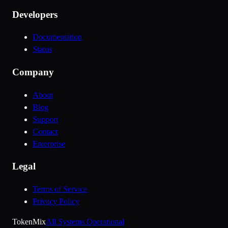
Developers
Documentation
Status
Company
About
Blog
Support
Contact
Enterprise
Legal
Terms of Service
Privacy Policy
Token
Mix
All Systems Operational