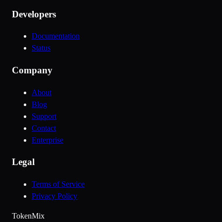
Developers
Documentation
Status
Company
About
Blog
Support
Contact
Enterprise
Legal
Terms of Service
Privacy Policy
Token
Mix