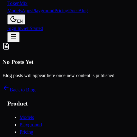
Token
Mix
Models
Apps
Playground
Pricing
Docs
Blog
EN
Sign In
Get Started
No Posts Yet
Blog posts will appear here once new content is published.
Back to Blog
Product
Models
Playground
Pricing