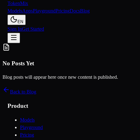
Token
Mix
Models
Apps
Playground
Pricing
Docs
Blog
EN
Sign In
Get Started
No Posts Yet
Blog posts will appear here once new content is published.
Back to Blog
Product
Models
Playground
Pricing