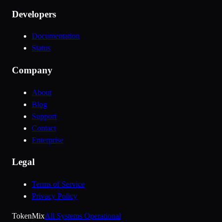
Developers
Documentation
Status
Company
About
Blog
Support
Contact
Enterprise
Legal
Terms of Service
Privacy Policy
Token
Mix
All Systems Operational