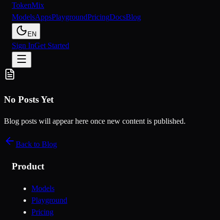
Token
Mix
Models
Apps
Playground
Pricing
Docs
Blog
EN
Sign In
Get Started
No Posts Yet
Blog posts will appear here once new content is published.
Back to Blog
Product
Models
Playground
Pricing