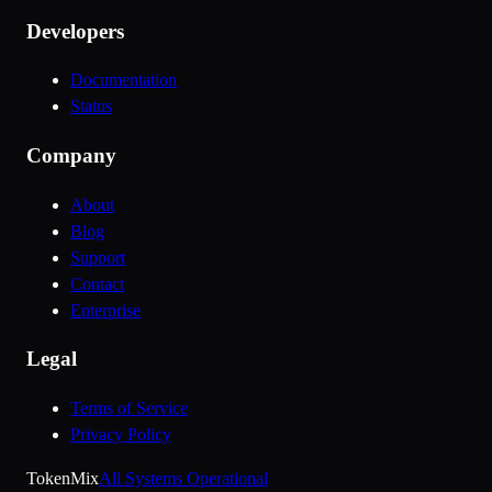
Developers
Documentation
Status
Company
About
Blog
Support
Contact
Enterprise
Legal
Terms of Service
Privacy Policy
Token
Mix
All Systems Operational