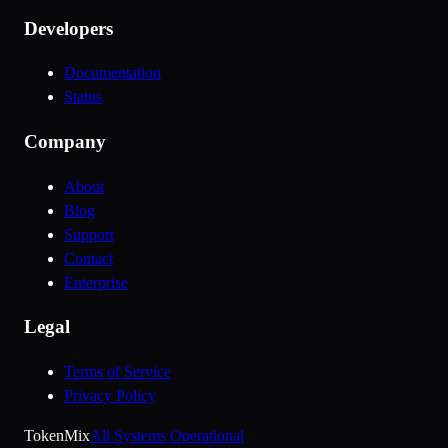
Developers
Documentation
Status
Company
About
Blog
Support
Contact
Enterprise
Legal
Terms of Service
Privacy Policy
Token
Mix
All Systems Operational