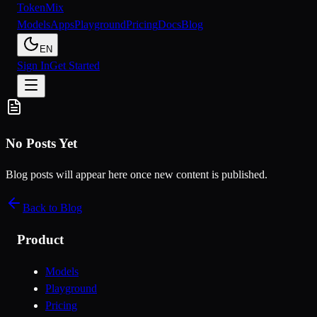
Token
Mix
Models
Apps
Playground
Pricing
Docs
Blog
EN
Sign In
Get Started
No Posts Yet
Blog posts will appear here once new content is published.
Back to Blog
Product
Models
Playground
Pricing