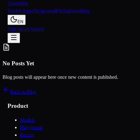
Token
Mix
Models
Apps
Playground
Pricing
Docs
Blog
EN
Sign In
Get Started
No Posts Yet
Blog posts will appear here once new content is published.
Back to Blog
Product
Models
Playground
Pricing