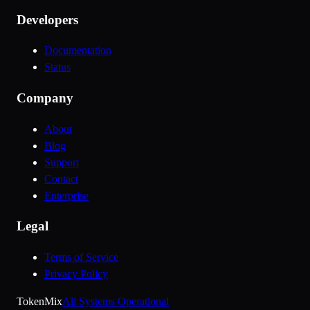
Developers
Documentation
Status
Company
About
Blog
Support
Contact
Enterprise
Legal
Terms of Service
Privacy Policy
Token
Mix
All Systems Operational