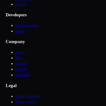
Pricing
Developers
Documentation
Status
Company
About
Blog
Support
Contact
Enterprise
Legal
Terms of Service
Privacy Policy