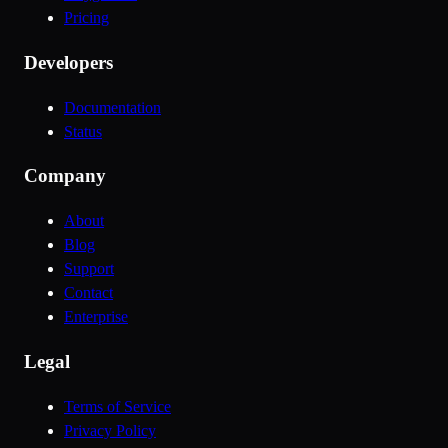
Pricing
Developers
Documentation
Status
Company
About
Blog
Support
Contact
Enterprise
Legal
Terms of Service
Privacy Policy