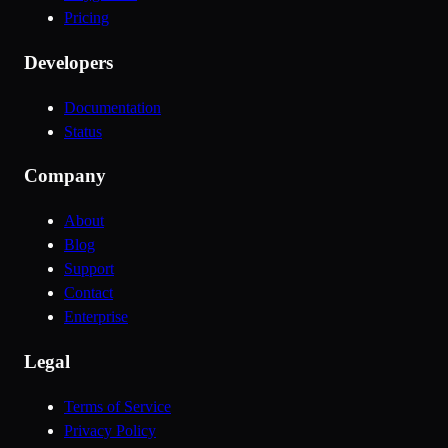
Pricing
Developers
Documentation
Status
Company
About
Blog
Support
Contact
Enterprise
Legal
Terms of Service
Privacy Policy