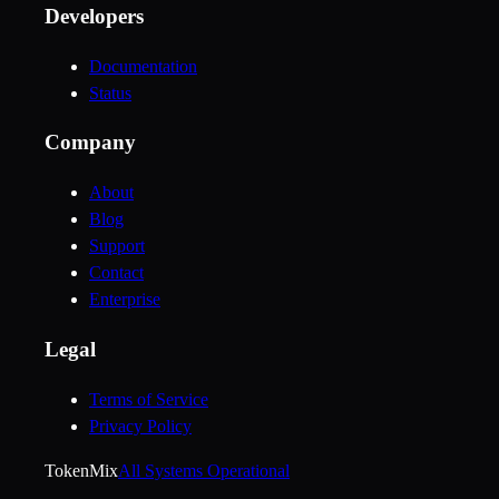
Developers
Documentation
Status
Company
About
Blog
Support
Contact
Enterprise
Legal
Terms of Service
Privacy Policy
Token
Mix
All Systems Operational