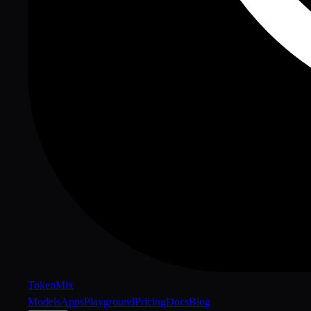
Token
Mix
Models
Apps
Playground
Pricing
Docs
Blog