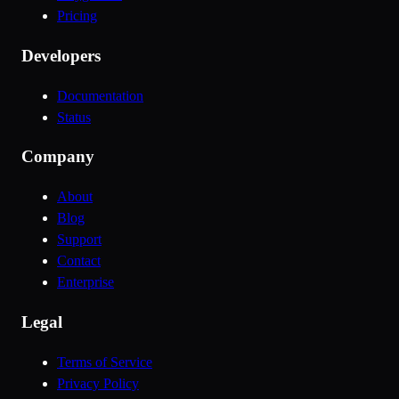
Pricing
Developers
Documentation
Status
Company
About
Blog
Support
Contact
Enterprise
Legal
Terms of Service
Privacy Policy