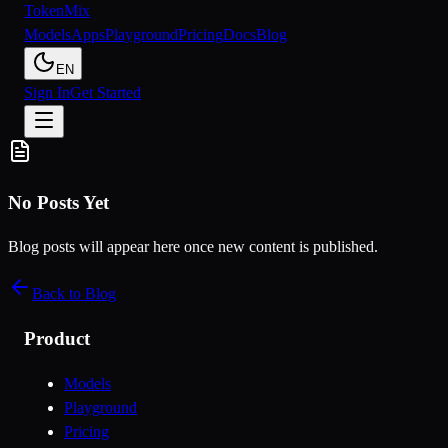
Token
Mix
Models
Apps
Playground
Pricing
Docs
Blog
EN
Sign In
Get Started
No Posts Yet
Blog posts will appear here once new content is published.
Back to Blog
Product
Models
Playground
Pricing