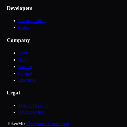
Developers
Documentation
Status
Company
About
Blog
Support
Contact
Enterprise
Legal
Terms of Service
Privacy Policy
Token
Mix
All Systems Operational